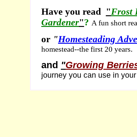
Have you read
"
Frost 
Gardener
"
?
A fun short re
or
"
Homesteading Adve
.
homestead--the first 20 years
and
"
Growing Berrie
journey you can use in you