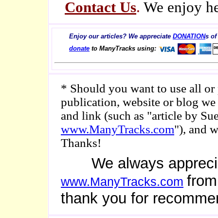
Contact Us
.
We enjoy he
Enjoy our articles? We appreciate
DONATION
s of
donate
to ManyTracks using:
* Should you want to use all or p
publication, website or blog we
and link (such as "article by 
www.ManyTracks.com
"), and 
Thanks!
We always appreciate 
from
www.ManyTracks.com
thank you for recomme