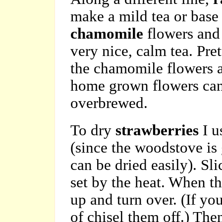
make a mild tea or base 
chamomile
flowers an
very nice, calm tea. Pret
the chamomile flowers an
home grown flowers can 
overbrewed.
To dry
strawberries
I u
(since the woodstove is
can be dried easily). Sl
set by the heat. When th
up and turn over. (If yo
of chisel them off.) The