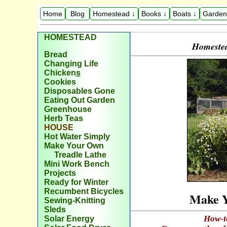
Home
Blog
Homestead ↓
Books ↓
Boats ↓
Garden
HOMESTEAD
Homestea
Bread
Changing Life
Chicken
s
Cookies
Disposables Gone
Eating Out Garden
Greenhouse
Herb Teas
H
OUSE
Hot Water Simply
Make Your Own
Treadle Lathe
Mini Work Bench
Projects
Ready for Winter
Recumbent Bicycles
Make Y
Sewing-Knitting
Sleds
How-t
Solar Energy