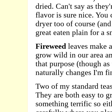
dried. Can't say as they'
flavor is sure nice. You 
dryer too of course (and
great eaten plain for a s
Fireweed
leaves make a
grow wild in our area an
that purpose (though as
naturally changes I'm fi
Two of my standard tea
They are both easy to g
something terrific so ei