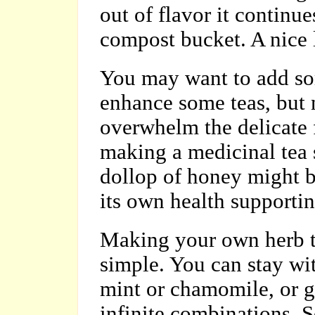
out of flavor it continu
compost bucket. A nice lo
You may want to add s
enhance some teas, but
overwhelm the delicate 
making a medicinal tea 
dollop of honey might b
its own health supportin
Making your own herb t
simple. You can stay wit
mint or chamomile, or 
infinite combinations. S