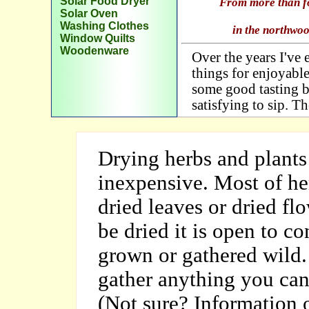
Solar Food Dryer
From more than for
Solar Oven
Washing Clothes
in the northwo
Window Quilts
Woodenware
Over the years I've
things for enjoyabl
some good tasting b
satisfying to sip. Th
Drying herbs and plants 
inexpensive. Most of he
dried leaves or dried flo
be dried it is open to c
grown or gathered wild. 
gather anything you can'
(Not sure? Information o