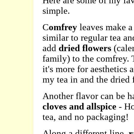
Here are some of my favo
simple.
C
omfrey
leaves make a 
similar to regular tea an
add
dried flowers
(calen
family) to the comfrey. 
it's more for aesthetics 
my tea in and the dried 
Another flavor can be 
cloves and allspice
- H
tea, and no packaging!
Along a different line,
r