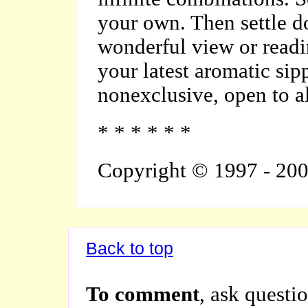
your own. Then settle d
wonderful view or readi
your latest aromatic sip
nonexclusive, open to al
* * * * * *
Copyright © 1997 - 20
Back to top
To comment
, ask questio