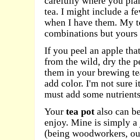
carefully where you pla
tea. I might include a f
when I have them. My te
combinations but yours c
If you peel an apple tha
from the wild, dry the p
them in your brewing tea.
add color. I'm not sure i
must add some nutrients
Your
tea pot
also can be
enjoy. Mine is simply a
(being woodworkers, our