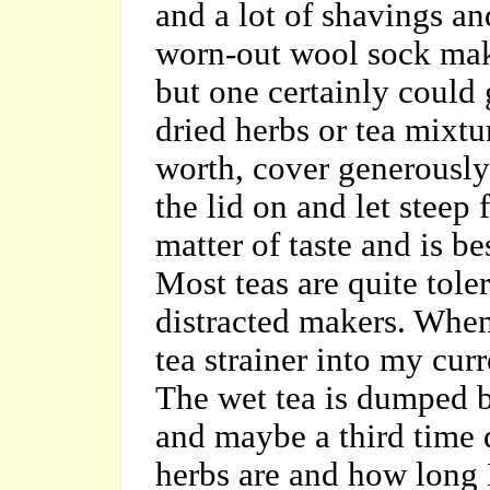
and a lot of shavings an
worn-out wool sock mak
but one certainly could 
dried herbs or tea mixtu
worth, cover generously 
the lid on and let steep 
matter of taste and is b
Most teas are quite tole
distracted makers. When
tea strainer into my cur
The wet tea is dumped ba
and maybe a third time
herbs are and how long I