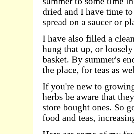
summer to some time in 
dried and I have time t
spread on a saucer or pla
I have also filled a cle
hung that up, or loosely
basket. By summer's end
the place, for teas as w
If you're new to growin
herbs be aware that they
store bought ones. So go
food and teas, increasing