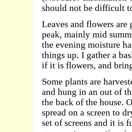
should not be difficult 
Leaves and flowers are 
peak, mainly mid summer
the evening moisture has
things up. I gather a ba
if it is flowers, and bri
Some plants are harveste
and hung in an out of th
the back of the house. Ot
spread on a screen to dr
set of screens and it is 