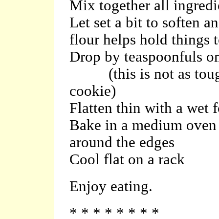
Mix together all ingredi
Let set a bit to soften 
flour helps hold things 
Drop by teaspoonfuls on
(this is not as tough
cookie)
Flatten thin with a wet 
Bake in a medium oven u
around the edges
Cool flat on a rack
Enjoy eating.
* * * * * * * *