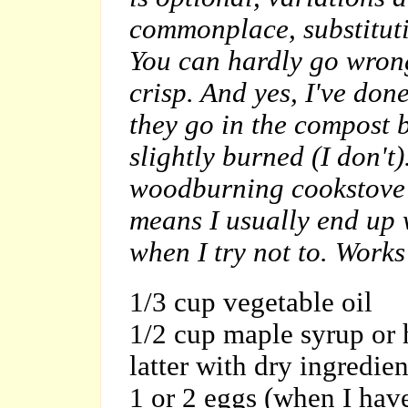
commonplace, substituti
You can hardly go wron
crisp. And yes, I've done
they go in the compost b
slightly burned (I don't
woodburning cookstove a
means I usually end up 
when I try not to. Works
1/3 cup vegetable oil
1/2 cup maple syrup or 
latter with dry ingredien
1 or 2 eggs (when I hav