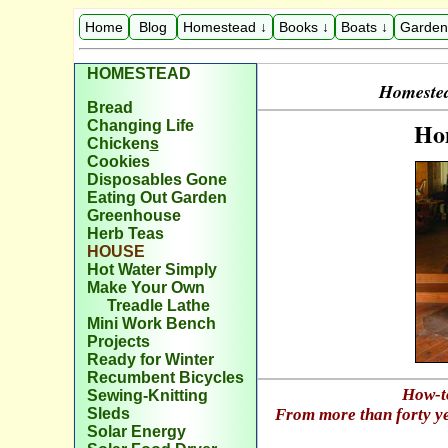
Home
Blog
Homestead ↓
Books ↓
Boats ↓
Garden
HOMESTEAD
Homestea
Bread
Ho
Changing Life
Chicken
s
Cookies
Disposables Gone
Eating Out Garden
Greenhouse
Herb Teas
H
OUSE
Hot Water Simply
Make Your Own
Treadle Lathe
Mini Work Bench
Projects
Ready for Winter
Recumbent Bicycles
How-t
Sewing-Knitting
Sleds
From more than forty ye
Solar Energy