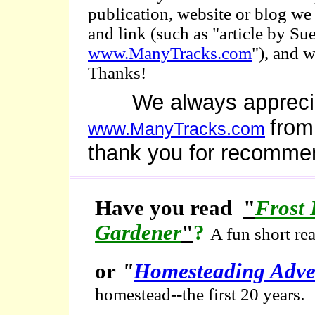
publication, website or blog we
and link (such as "article by 
www.ManyTracks.com
"), and 
Thanks!
We always appreciate 
from
www.ManyTracks.com
thank you for recomme
Have you read
"
Frost 
Gardener
"
?
A fun short re
or
"
Homesteading Adve
.
homestead--the first 20 years