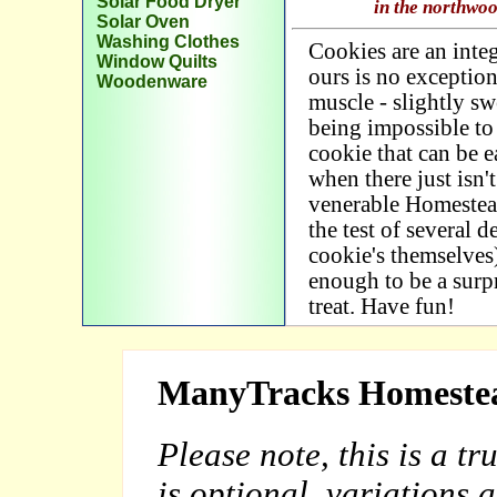
Solar Food Dryer
in the northwo
Solar Oven
Washing Clothes
Cookies are an integ
Window Quilts
ours is no exception
Woodenware
muscle - slightly sw
being impossible to 
cookie that can be e
when there just isn'
venerable Homestea
the test of several d
cookie's themselves)
enough to be a surp
treat. Have fun!
ManyTracks Homestea
Please note, this is a t
is optional, variations