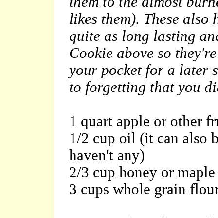
them to the almost burn
likes them). These also 
quite as long lasting a
Cookie above so they're 
your pocket for a later 
to forgetting that you di
1 quart apple or other f
1/2 cup oil (it can also
haven't any)
2/3 cup honey or maple
3 cups whole grain flou