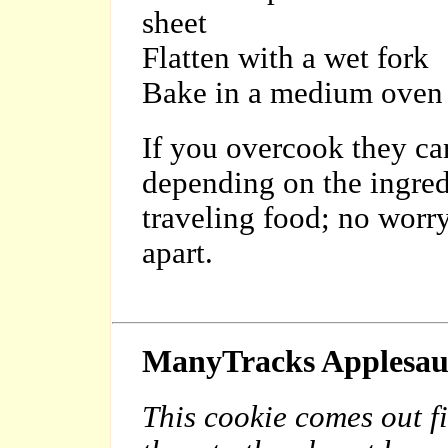
sheet
Flatten with a wet fork
Bake in a medium oven u
If you over
cook they can
depending on the ingred
traveling food; no worr
apart.
ManyTracks
Applesau
This cookie comes out f