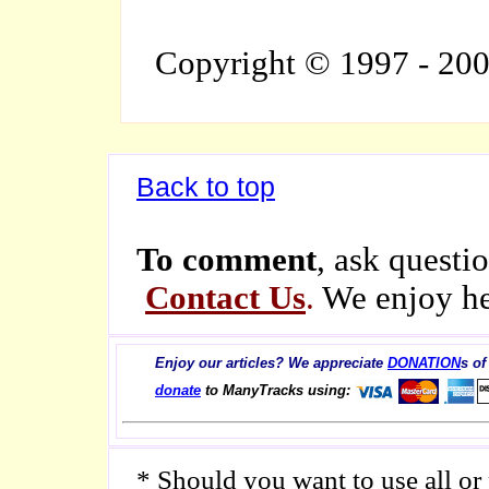
Copyright © 1997 - 20
Back to top
To comment
, ask questio
Contact Us
.
We enjoy he
Enjoy our articles? We appreciate
DONATION
s of
donate
to ManyTracks using:
* Should you want to use all or p