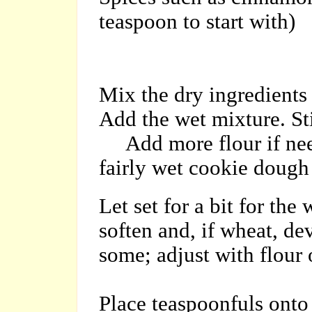
teaspoon to start with)
Mix the dry ingredients
Add the wet mixture. Sti
Add more flour if need
fairly wet cookie dough
Let set for a bit for the
soften and, if wheat, dev
some; adjust with flour o
Place teaspoonfuls onto 