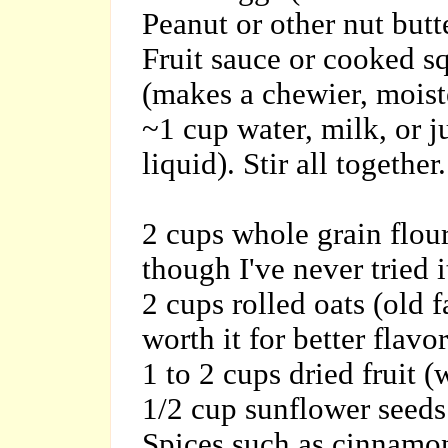
Peanut or other nut butt
Fruit sauce or cooked sq
(makes a chewier, moist
~1 cup water, milk, or j
liquid). Stir all together.
2 cups whole grain flour
though I've never tried i
2 cups rolled oats (old 
worth it for better flavor
1 to 2 cups dried fruit (
1/2 cup sunflower seeds
Spices such as cinnamon 