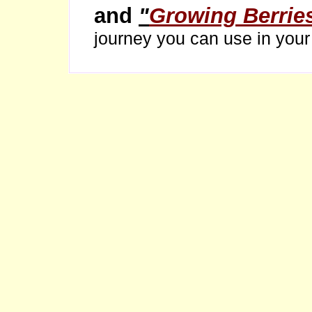
and
"
Growing Berrie
journey you can use in you