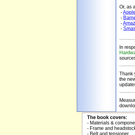
Or, as 
-
Apple
-
Barn
-
Amaz
-
Smas
In resp
Hardwa
source
Thank y
the new
updat
Measure
downlo
The book covers:
- Materials & compon
- Frame and headsto
- Belt and tensioner