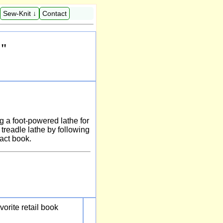
Sew-Knit ↓
Contact
e"
ng a foot-powered lathe for
treadle lathe by following
pact book.
vorite retail book