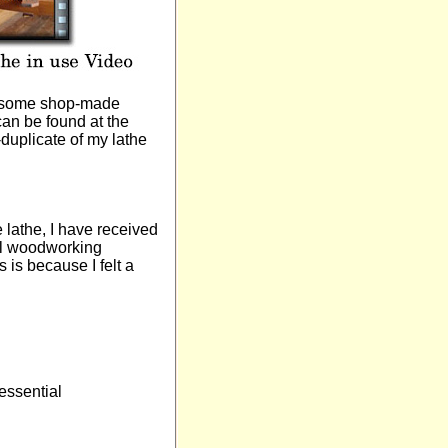
nd some shop-made
can be found at the
duplicate of my lathe
e lathe, I have received
nal woodworking
 is because I felt a
 essential