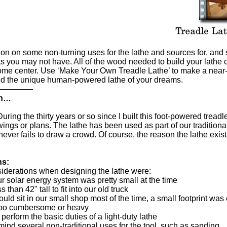
tion on some non-turning uses for the lathe and sources for, a
rts you may not have. All of the wood needed to build your lathe 
home center. Use ‘Make Your Own Treadle Lathe’ to make a near-
uild the unique human-powered lathe of your dreams.
—————
on…
uring the thirty years or so since I built this foot-powered treadl
ings or plans. The lathe has been used as part of our traditio
ever fails to draw a crowd. Of course, the reason the lathe exists
ns:
iderations when designing the lathe were:
 solar energy system was pretty small at the time
s than 42" tall to fit into our old truck
uld sit in our small shop most of the time, a small footprint was
t too cumbersome or heavy
o perform the basic duties of a light-duty lathe
 mind several non-traditional uses for the tool, such as sanding