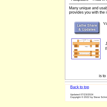
—————————
Many unique and usable
provides you with the i
Vi
p
is t
Back to top
Updated
07/23/2024
Copyright © 2022 by Steve Sch