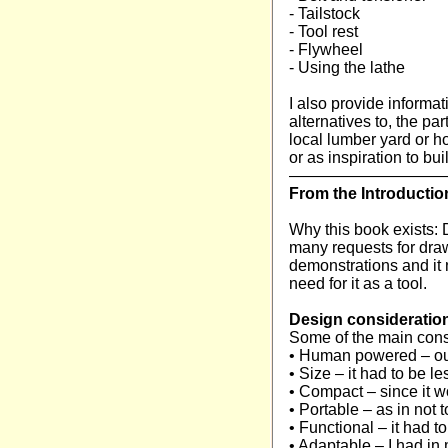
- Tailstock
- Tool rest
- Flywheel
- Using the lathe
I also provide informa
alternatives to, the pa
local lumber yard or 
or as inspiration to b
—————————
From the Introducti
Why this book exists: D
many requests for draw
demonstrations and it n
need for it as a tool.
Design consideratio
Some of the main cons
• Human powered – our
• Size – it had to be les
• Compact – since it wo
• Portable – as in no
• Functional – it had t
• Adaptable – I had in