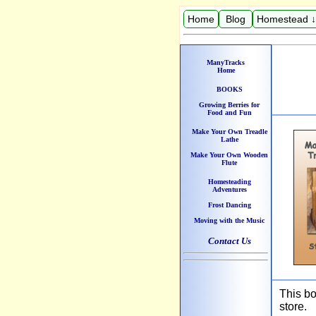
Home
Blog
Homestead ↓
ManyTracks
Home
BOOKS
Growing Berries for
Food and Fun
Make Your Own Treadle
Lathe
Make Your Own Wooden
Flute
Homesteading
Adventures
Frost Dancing
Moving with the Music
Contact Us
This bo
store.