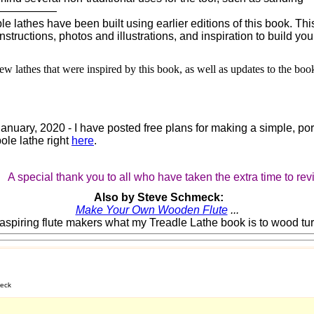
——————
 lathes have been built using earlier editions of this book. This
nstructions, photos and illustrations, and inspiration to build yo
ew lathes that were inspired by this book, as well as updates to the boo
January, 2020 - I have posted free plans for making a simple, po
ole lathe right
here
.
A special thank you to all who have taken the extra time to re
Also by Steve Schmeck:
Make Your Own Wooden Flute
...
o aspiring flute makers what my Treadle Lathe book is to wood tur
meck