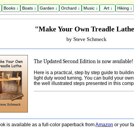
Books ↓
Boats ↓
Garden ↓
Orchard ↓
Music ↓
Art ↓
Hiking ↓
"Make Your Own Treadle Lath
by Steve Schmeck
The Updated Second Edition is now available!
Here is a practical, step by step guide to buildi
light duty wood turning. You can build your own 
the well illustrated steps presented in this com
ok is available as a full-color paperback from
Amazon
or your fa