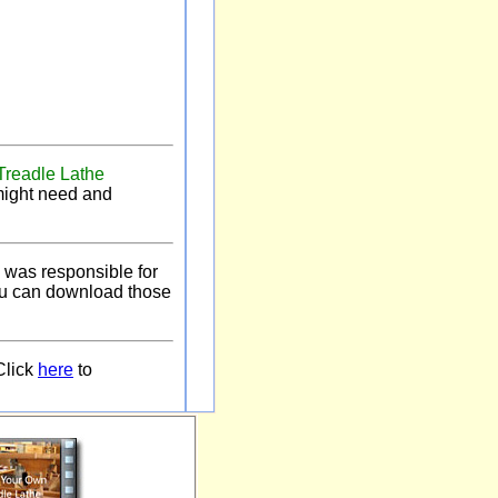
Treadle Lathe
 might need and
 was responsible for
you can download those
Click
here
to