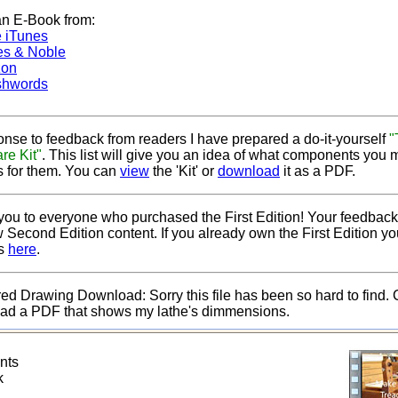
an E-Book from:
 iTunes
es & Noble
on
hwords
onse to feedback from readers I have prepared a do-it-yourself
"
re Kit"
. This list will give you an idea of what components you
s for them. You can
view
the 'Kit' or
download
it as a PDF.
ou to everyone who purchased the First Edition! Your feedback
 Second Edition content. If you already own the First Edition 
es
here
.
d Drawing Download: Sorry this file has been so hard to find. 
ad a PDF that shows my lathe's dimmensions.
ents
ck