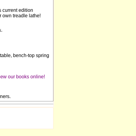
 current edition
ur own treadle lathe!
k.
rtable, bench-top spring
view our books online!
ners.