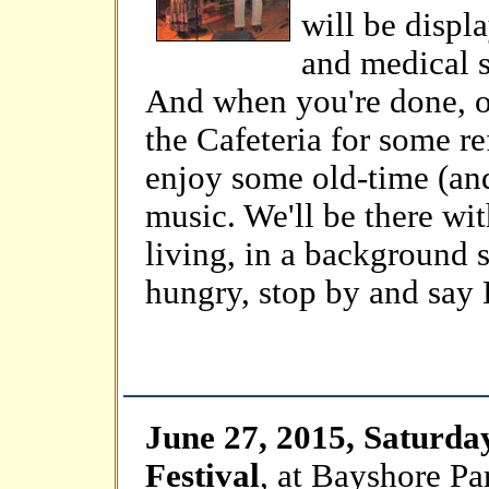
will be displ
and medical s
And when you're done, o
the Cafeteria for some r
enjoy some old-time (an
music. We'll be there wi
living, in a background s
hungry, stop by and say 
June 27, 2015, Saturda
Festival
, at Bayshore P