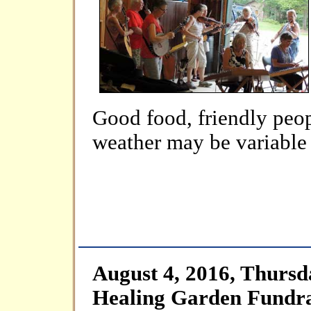
Good food, friendly peop
weather may be variable b
August 4, 2016, Thursd
Healing Garden Fundra