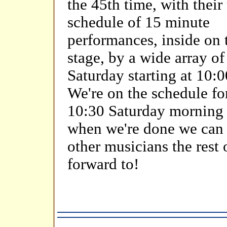
the 45th time, with their
schedule of 15 minute
performances, inside on 
stage, by a wide array o
Saturday starting at 10:
We're on the schedule for
10:30 Saturday morning s
when we're done we can 
other musicians the rest 
forward to!