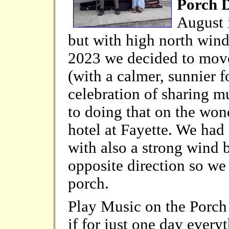
Porch 
August 
but with high north winds
2023 we decided to move
(with a calmer, sunnier fo
celebration of sharing m
to doing that on the wond
hotel at Fayette. We had 
with also a strong wind b
opposite direction so we
porch.
Play Music on the Porch
if for just one day every