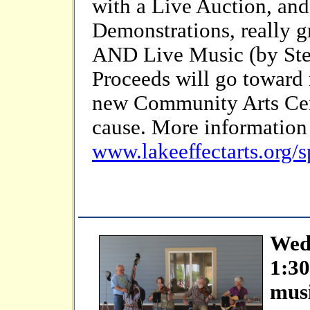
with a Live Auction, and
Demonstrations, really g
AND Live Music (by Stev
Proceeds will go toward 
new Community Arts Cen
cause. More information 
www.lakeeffectarts.org/s
Wedn
1:3
mus