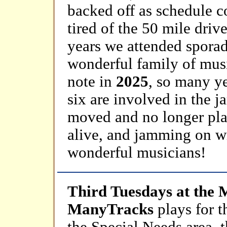
backed off as schedule co
tired of the 50 mile driv
years we attended sporad
wonderful family of musi
note in
2025
, so many ye
six are involved in the 
moved and no longer playi
alive, and jamming on w
wonderful musicians!
Third Tuesdays at the 
ManyTracks
plays for 