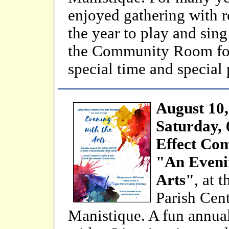
enjoyed gathering with r
the year to play and sing
the Community Room for 
special time and special
August 10,
Saturday,
Effect Co
"An Eveni
Arts"
, at 
Parish Cent
Manistique. A fun annual