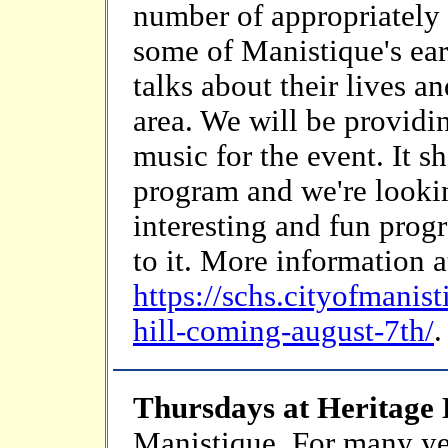
number of appropriately 
some of Manistique's ear
talks about their lives a
area. We will be provid
music for the event. It s
program and we're lookin
interesting and fun prog
to it. More information a
https://schs.cityofmanis
hill-coming-august-7th/
.
Thursdays at Heritage
Manistique. For many ye