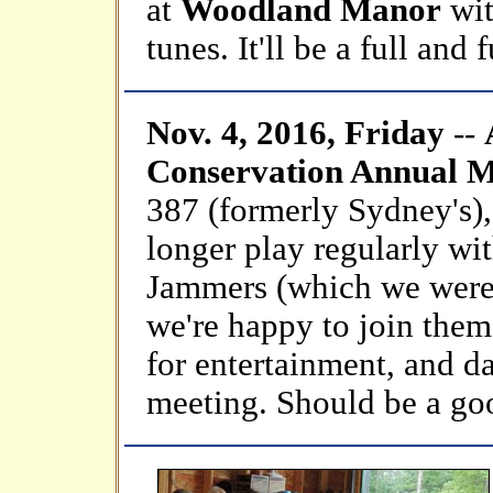
at
Woodland Manor
wit
tunes. It'll be a full and 
Nov. 4, 2016, Friday
--
Conservation Annual Me
387 (formerly Sydney's)
longer play regularly wi
Jammers (which we were 
we're happy to join them
for entertainment, and da
meeting. Should be a go