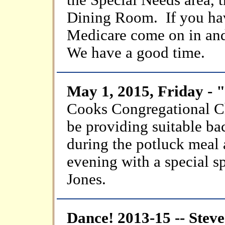
the Special Needs area, 
Dining Room. If you hav
Medicare come on in and
We have a good time.
May 1, 2015, Friday -
Cooks Congregational 
be providing suitable b
during the potluck meal a
evening with a special sp
Jones.
Dance! 2013-15 -- Stev