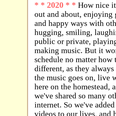
* * 2020 * *
How nice it
out and about, enjoying g
and happy ways with oth
hugging, smiling, laughin
public or private, playin
making music. But it won'
schedule no matter how t
different, as they always
the music goes on, live w
here on the homestead, a
we've shared so many othe
internet. So we've adde
videos to our lives, and 