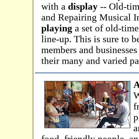
with a
display
-- Old-ti
and Repairing Musical In
playing
a set of old-time
line-up. This is sure to
members and businesses g
their many and varied pa
A
W
f
p
a