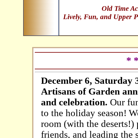
Old Time Ac
Lively, Fun, and Upper P
* 
December 6, Saturday 3:
Artisans of Garden ann
and celebration.
Our fun
to the holiday season! We
room (with the deserts!)
friends, and leading the 