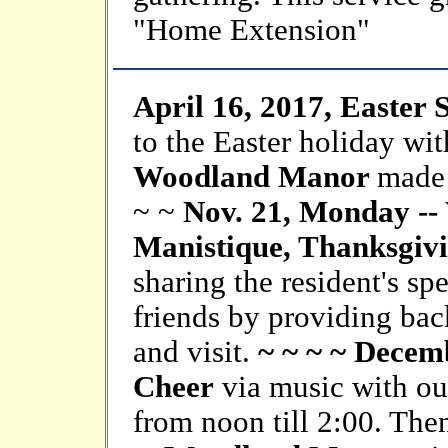
"Home Extension"
April 16, 2017, Easter
to the Easter holiday wit
Woodland Manor
made 
~ ~
Nov. 21, Monday --
Manistique, Thanksgivi
sharing the resident's sp
friends by providing ba
and visit.
~ ~ ~ ~ Decem
Cheer
via music with our
from noon till 2:00. Then