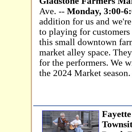
Gladstone Farmers Ma
Ave. --
Monday, 3:00-6:
addition for us and we'r
to playing for customers
this small downtown farm
market alley space. They 
for the performers. We w
the 2024 Market season.
Fayett
Townsi