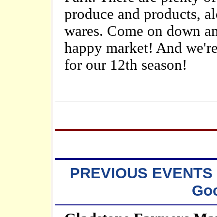
produce and products, al
wares. Come on down and 
happy market! And we're 
for our 12th season!
PREVIOUS EVENTS ~
Goo