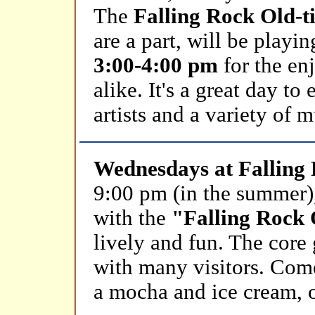
The
Falling Rock Old-
are a part, will be playi
3:00-4:00 pm
for the enj
alike. It's a great day t
artists and a variety of m
Wednesdays at Falling
9:00 pm (in the summer), 
with the
"Falling Rock
lively and fun. The cor
with many visitors. Com
a mocha and ice cream, 