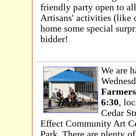
friendly party open to al
Artisans' activities (like
home some special surpris
bidder!
We are h
Wednesda
Farmers
6:30
, lo
Cedar St
Effect Community Art Ce
Park. There are plenty of