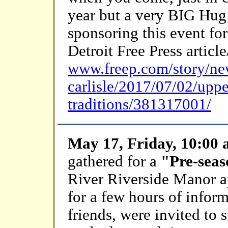
year but a very BIG Hug
sponsoring this event fo
Detroit Free Press artic
www.freep.com/story/ne
carlisle/2017/07/02/upp
traditions/381317001/
May 17, Friday, 10:00
gathered for a
"Pre-sea
River Riverside Manor
for a few hours of infor
friends, were invited to 