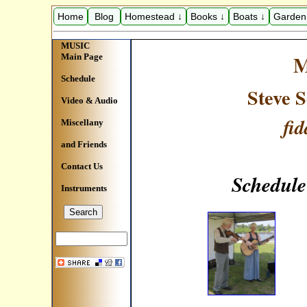
Home
Blog
Homestead ↓
Books ↓
Boats ↓
Garden
MUSIC
M
Main Page
Schedule
Steve 
Video & Audio
fid
Miscellany
and Friends
Contact Us
Schedule
Instruments