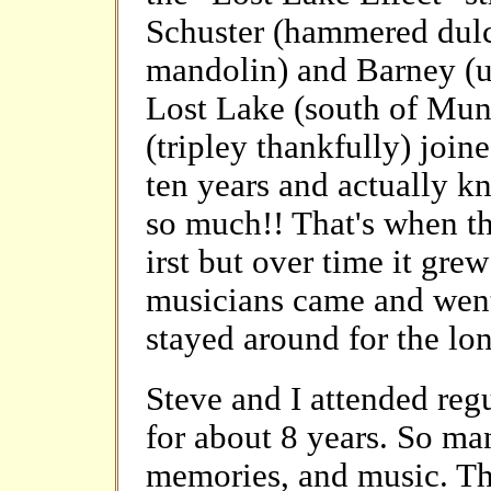
Schuster (hammered dulc
mandolin) and Barney (u
Lost Lake (south of Muni
(tripley thankfully) join
ten years and actually 
so much!! That's when the
irst but over time it grew
musicians came and wen
stayed around for the lo
Steve and I attended reg
for about 8 years. So ma
memories, and music. T