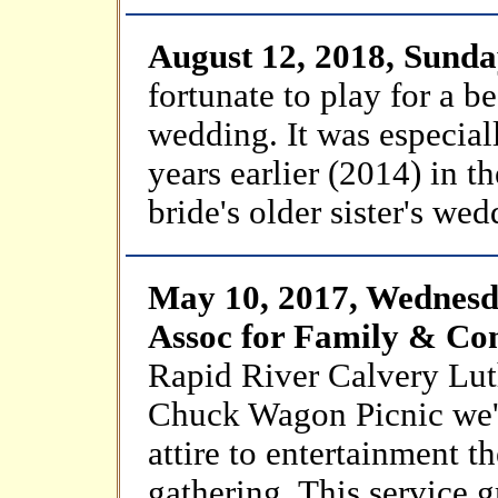
August 12, 2018, Sund
fortunate to play for a b
wedding. It was especial
years earlier (2014) in t
bride's older sister's wed
May 10, 2017, Wednesd
Assoc for Family & C
Rapid River Calvery Lut
Chuck Wagon Picnic we'l
attire to entertainment t
gathering. This service