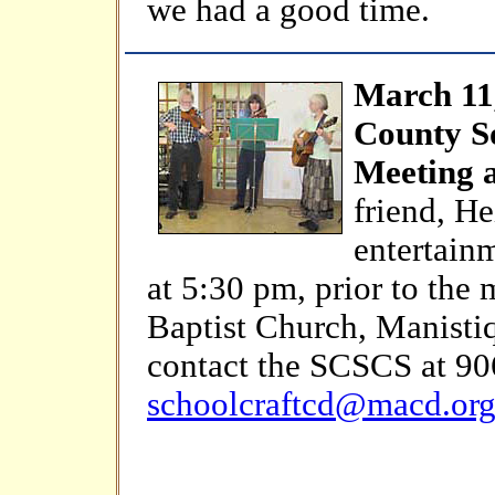
we had a good time.
March 11
County So
Meeting 
friend, He
entertainm
at 5:30 pm, prior to the 
Baptist Church, Manistiq
contact the SCSCS at 90
schoolcraftcd@macd.or