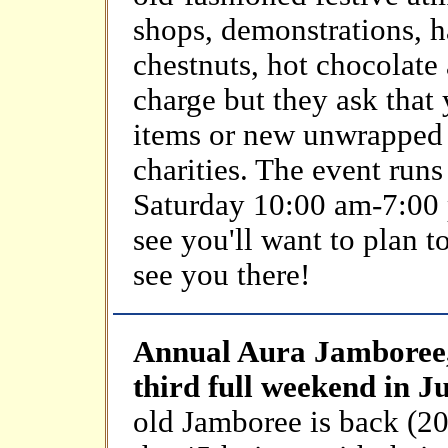
shops, demonstrations, h
chestnuts, hot chocolate
charge but they ask that
items or new unwrapped t
charities. The event ru
Saturday 10:00 am-7:00 
see you'll want to plan 
see you there!
Annual Aura Jamboree,
third full weekend in J
old Jamboree is back (20