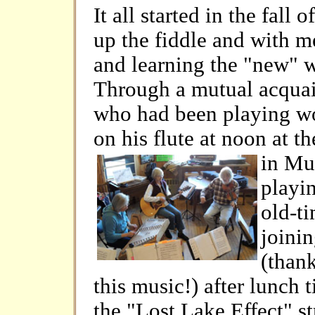
It all started in the fall o
up the fiddle and with m
and learning the "new" w
Through a mutual acqua
who had been playing won
on his flute at noon at t
in
Mun
playi
old-ti
joinin
(than
this music!) after lunch 
the "Lost Lake Effect" 