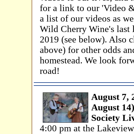
for a link to our 'Video 
a list of our videos as w
Wild Cherry Wine's last
2019 (see below). Also c
above) for other odds an
homestead. We look forw
road!
August 7, 
August 14)
Society Li
4:00 pm at the Lakeview