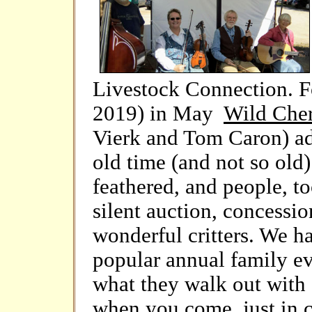
Livestock Connection. Fo
2019) in May
Wild Che
Vierk and Tom Caron) ad
old time (and not so old)
feathered, and people, to
silent auction, concessio
wonderful critters. We ha
popular annual family ev
what they walk out with (
when you come, just in c