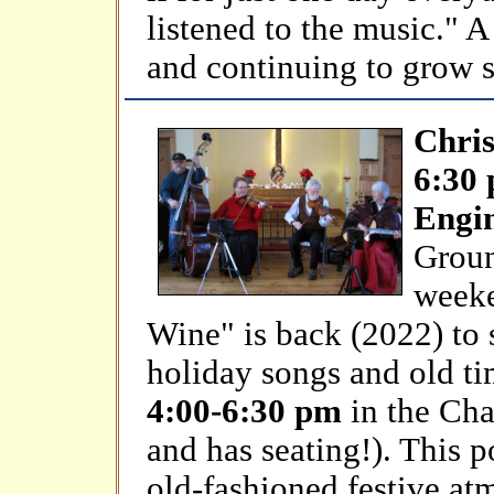
listened to the music." 
and continuing to grow s
Chris
6:30
Engin
Groun
weeke
Wine" is back (2022) to 
holiday songs and old ti
4:00-6:30 pm
in the Cha
and has seating!). This p
old-fashioned festive at