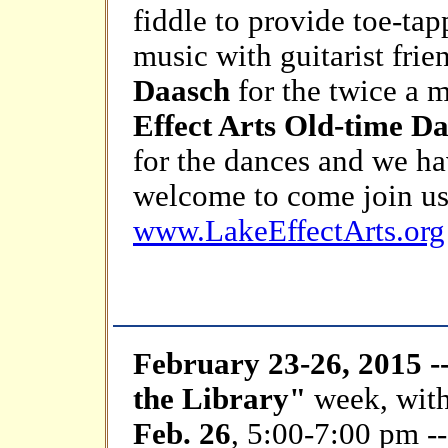
fiddle to provide toe-tap
music with guitarist fri
Daasch
for the twice a 
Effect Arts Old-time D
for the dances and we ha
welcome to come join us
www.LakeEffectArts.org
February 23-26, 2015 -
the Library"
week, wit
Feb. 26
, 5:00-7:00 pm -