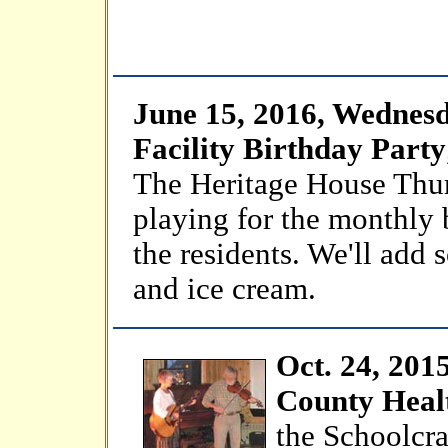
June 15, 2016, Wednesd
Facility Birthday Party
The Heritage House Thur
playing for the monthly 
the residents. We'll add
and ice cream.
Oct. 24, 201
County Heal
the Schoolcra