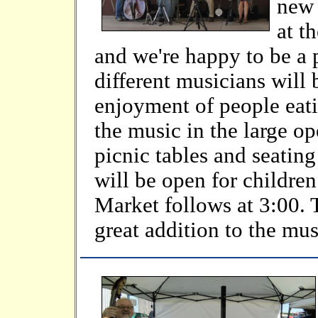
new 
at t
and we're happy to be a 
different musicians will 
enjoyment of people eati
the music in the large op
picnic tables and seatin
will be open for childre
Market follows at 3:00. 
great addition to the mu