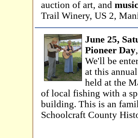
auction of art, and
music 
Trail Winery, US 2, Man
June 25, Sat
Pioneer Day
We'll be ente
at this annua
held at the M
of local fishing with a s
building. This is an fami
Schoolcraft County Histo